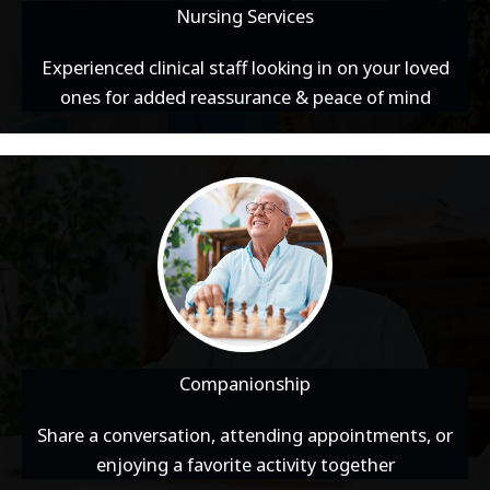
Nursing Services
Experienced clinical staff looking in on your loved
ones for added reassurance & peace of mind
Companionship
Share a conversation, attending appointments, or
enjoying a favorite activity together