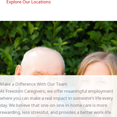
Explore Our Locations
Make a Difference With Our Team
At Freedom Caregivers, we offer meaningful employment
where you can make a real impact in someone’s life every
day. We believe that one-on-one in-home care is more
rewarding, less stressful, and provides a better work-life