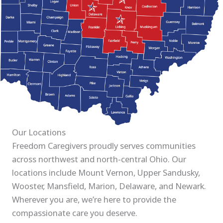
Our Locations
Freedom Caregivers proudly serves communities
across northwest and north-central Ohio. Our
locations include Mount Vernon, Upper Sandusky,
Wooster, Mansfield, Marion, Delaware, and Newark.
Wherever you are, we’re here to provide the
compassionate care you deserve.