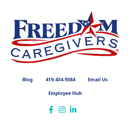
Blog
419-434-9384
Email Us
Employee Hub