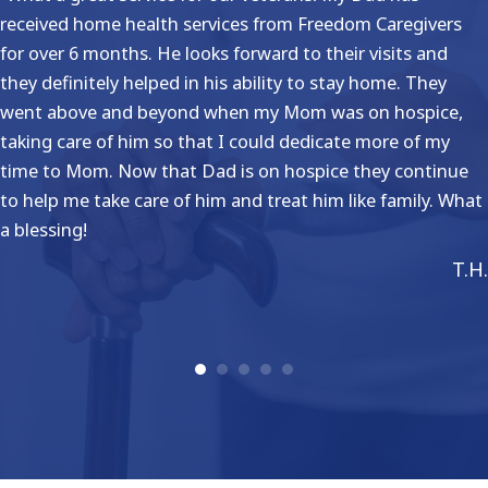
received home health services from Freedom Caregivers
for over 6 months. He looks forward to their visits and
they definitely helped in his ability to stay home. They
went above and beyond when my Mom was on hospice,
taking care of him so that I could dedicate more of my
time to Mom. Now that Dad is on hospice they continue
to help me take care of him and treat him like family. What
a blessing!
T.H.