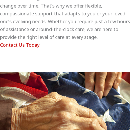
change over time. That’s why we offer flexible,
compassionate support that adapts to you or your loved
one’s evolving needs. Whether you require just a few hours
of assistance or around-the-clock care, we are here to
provide the right level of care at every stage.
Contact Us Today