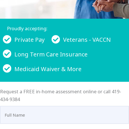
Proudly accepting:
Private Pay
Veterans - VACCN
Long Term Care Insurance
Medicaid Waiver & More
Request a FREE in-home assessment online or call 419-
434-9384
Full
Name