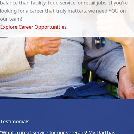
balance than facility, food service, or retail jobs. If you're
looking for a career that truly matters, we need YOU on
our team!
Explore Career Opportunities
Testimonials
“What a great service for our veterans! My Dad has