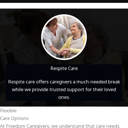
Respite Care
Respite care offers caregivers a much-needed break
while we provide trusted support for their loved
ones.
Flexible
Care Options
At Freedom Caregivers, we understand that care needs