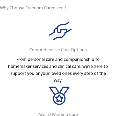
Why Choose Freedom Caregivers?
Comprehensive Care Options
From personal care and companionship to
homemaker services and clinical care, we’re here to
support you or your loved ones every step of the
way.
Award Winning Care