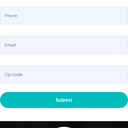
(Required)
Phone
Email
(Required)
Untitled