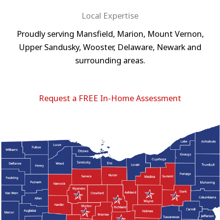
Local Expertise
Proudly serving Mansfield, Marion, Mount Vernon,
Upper Sandusky, Wooster, Delaware, Newark and
surrounding areas.
Request a FREE In-Home Assessment