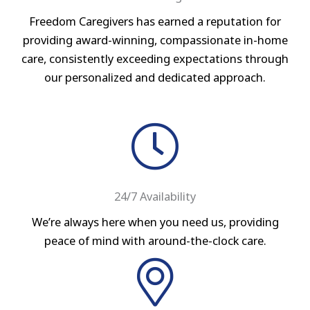
Freedom Caregivers has earned a reputation for
providing award-winning, compassionate in-home
care, consistently exceeding expectations through
our personalized and dedicated approach.
24/7 Availability
We’re always here when you need us, providing
peace of mind with around-the-clock care.