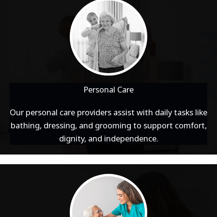
Personal Care
Our personal care providers assist with daily tasks like
bathing, dressing, and grooming to support comfort,
dignity, and independence.