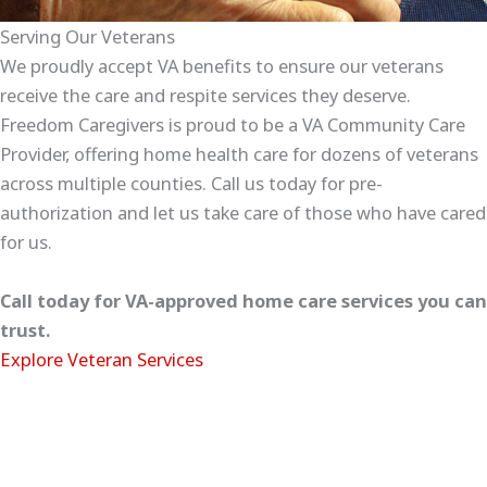
Serving Our Veterans
We proudly accept VA benefits to ensure our veterans
receive the care and respite services they deserve.
Freedom Caregivers is proud to be a VA Community Care
Provider, offering home health care for dozens of veterans
across multiple counties. Call us today for pre-
authorization and let us take care of those who have cared
for us.
Call today for VA-approved home care services you can
trust.
Explore Veteran Services