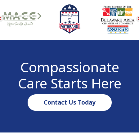
Compassionate
Care Starts Here
Contact Us Today