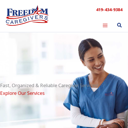
Skip
419-434-9384
to
content
Fast, Organized & Reliable Caregiver Services!
Explore Our Services