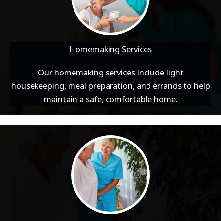
Homemaking Services
Our homemaking services include light
housekeeping, meal preparation, and errands to help
maintain a safe, comfortable home.